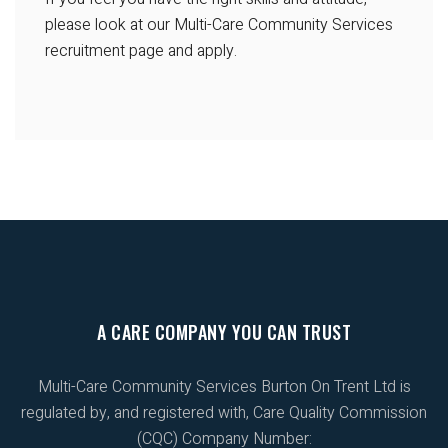
please look at our Multi-Care Community Services
recruitment page and apply.
A CARE COMPANY YOU CAN TRUST
Multi-Care Community Services Burton On Trent Ltd is
regulated by, and registered with, Care Quality Commission
(CQC) Company Number: