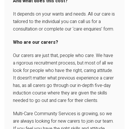
And what does this cost?
It depends on your wants and needs. All our care is
tailored to the individual you can call us for a
consultation or complete our ‘care enquiries’ form.
Who are our carers?
Our carers are just that, people who care. We have
a rigorous recruitment process, but most of all we
look for people who have the right, caring attitude.
It doesn’t matter what previous experience a carer
has, as all carers go through our in-depth five-day
induction course where they are given the skills
needed to go out and care for their clients.
Multi-Care Community Services is growing, so we
are always looking for new carers to join our team.
If you feel you have the right skills and attitude,