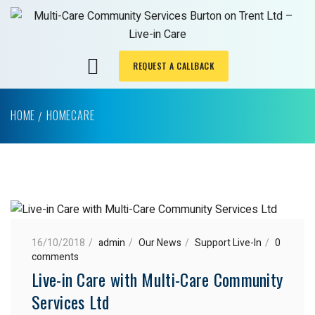
REQUEST A CALLBACK
HOME
HOMECARE
16/10/2018
admin
Our News
Support Live-In
0
comments
Live-in Care with Multi-Care Community
Services Ltd