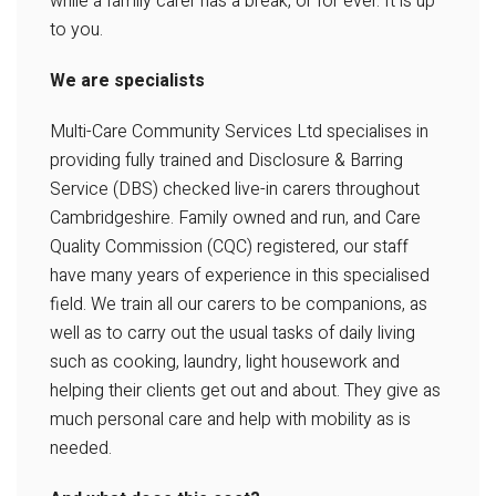
while a family carer has a break, or for ever. It is up
to you.
We are specialists
Multi-Care Community Services Ltd specialises in
providing fully trained and Disclosure & Barring
Service (DBS) checked live-in carers throughout
Cambridgeshire. Family owned and run, and Care
Quality Commission (CQC) registered, our staff
have many years of experience in this specialised
field. We train all our carers to be companions, as
well as to carry out the usual tasks of daily living
such as cooking, laundry, light housework and
helping their clients get out and about. They give as
much personal care and help with mobility as is
needed.