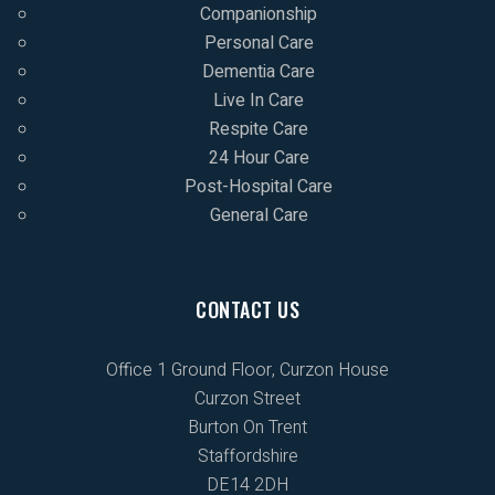
Companionship
Personal Care
Dementia Care
Live In Care
Respite Care
24 Hour Care
Post-Hospital Care
General Care
CONTACT US
Office 1 Ground Floor, Curzon House
Curzon Street
Burton On Trent
Staffordshire
DE14 2DH