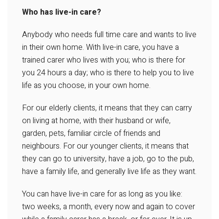
Who has live-in care?
Anybody who needs full time care and wants to live
in their own home. With live-in care, you have a
trained carer who lives with you; who is there for
you 24 hours a day; who is there to help you to live
life as you choose, in your own home.
For our elderly clients, it means that they can carry
on living at home, with their husband or wife,
garden, pets, familiar circle of friends and
neighbours. For our younger clients, it means that
they can go to university, have a job, go to the pub,
have a family life, and generally live life as they want.
You can have live-in care for as long as you like:
two weeks, a month, every now and again to cover