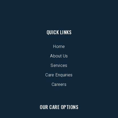
QUICK LINKS
Home
About Us
Services
Care Enquiries
Careers
OUR CARE OPTIONS