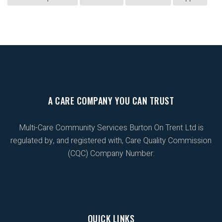
A CARE COMPANY YOU CAN TRUST
Multi-Care Community Services Burton On Trent Ltd is
regulated by, and registered with, Care Quality Commission
(CQC) Company Number:
QUICK LINKS