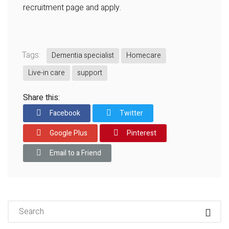
recruitment page and apply.
Tags:
Dementia specialist
Homecare
Live-in care
support
Share this:
Facebook
Twitter
Google Plus
Pinterest
Email to a Friend