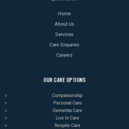
Home
About Us
Services
Care Enquiries
Careers
OUR CARE OPTIONS
Companionship
Personal Care
Dementia Care
Live In Care
Respite Care