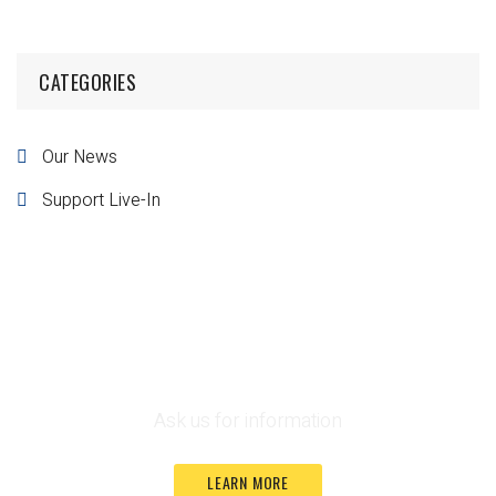
CATEGORIES
Our News
Support Live-In
Funding Guide
Ask us for information
LEARN MORE