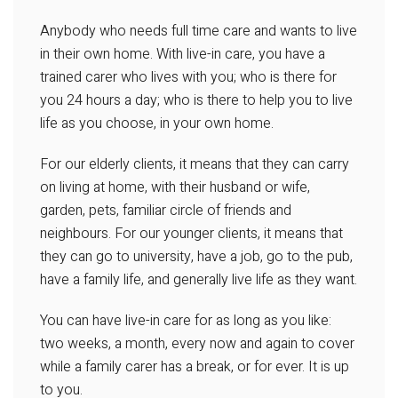
Anybody who needs full time care and wants to live
in their own home. With live-in care, you have a
trained carer who lives with you; who is there for
you 24 hours a day; who is there to help you to live
life as you choose, in your own home.
For our elderly clients, it means that they can carry
on living at home, with their husband or wife,
garden, pets, familiar circle of friends and
neighbours. For our younger clients, it means that
they can go to university, have a job, go to the pub,
have a family life, and generally live life as they want.
You can have live-in care for as long as you like:
two weeks, a month, every now and again to cover
while a family carer has a break, or for ever. It is up
to you.