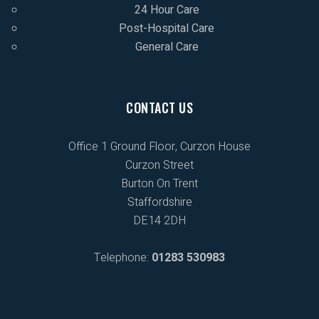
24 Hour Care
Post-Hospital Care
General Care
CONTACT US
Office 1 Ground Floor, Curzon House
Curzon Street
Burton On Trent
Staffordshire
DE14 2DH
Telephone:
01283 530983