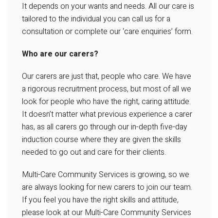
It depends on your wants and needs. All our care is
tailored to the individual you can call us for a
consultation or complete our ‘care enquiries’ form.
Who are our carers?
Our carers are just that, people who care. We have
a rigorous recruitment process, but most of all we
look for people who have the right, caring attitude.
It doesn’t matter what previous experience a carer
has, as all carers go through our in-depth five-day
induction course where they are given the skills
needed to go out and care for their clients.
Multi-Care Community Services is growing, so we
are always looking for new carers to join our team.
If you feel you have the right skills and attitude,
please look at our Multi-Care Community Services