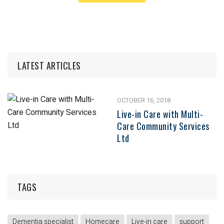
LATEST ARTICLES
OCTOBER 16, 2018
Live-in Care with Multi-
Care Community Services
Ltd
TAGS
Dementia specialist
Homecare
Live-in care
support