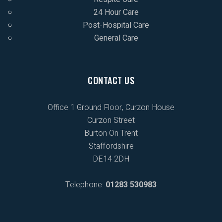
24 Hour Care
Post-Hospital Care
General Care
CONTACT US
Office 1 Ground Floor, Curzon House
Curzon Street
Burton On Trent
Staffordshire
DE14 2DH
Telephone:
01283 530983