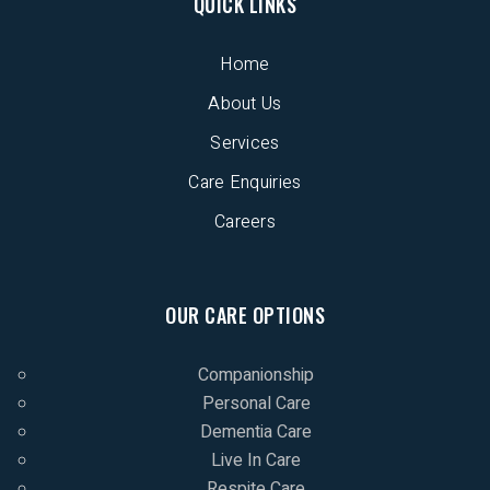
QUICK LINKS
Home
About Us
Services
Care Enquiries
Careers
OUR CARE OPTIONS
Companionship
Personal Care
Dementia Care
Live In Care
Respite Care