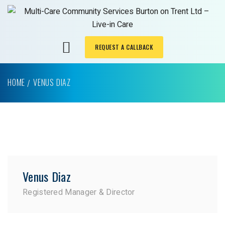
REQUEST A CALLBACK
HOME
VENUS DIAZ
Venus Diaz
Registered Manager & Director