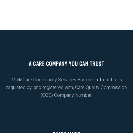
A CARE COMPANY YOU CAN TRUST
Multi-Care Community Services Burton On Trent Ltd is
regulated by, and registered with, Care Quality Commission
(CQC) Company Number: